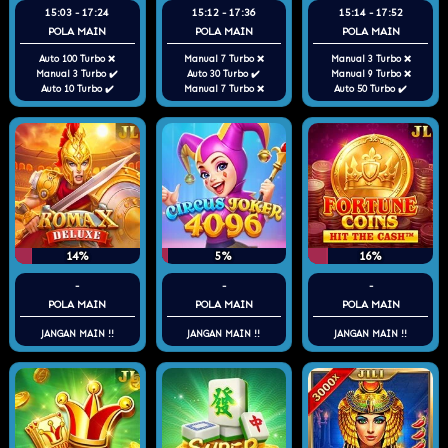
15:03 - 17:24
15:12 - 17:36
15:14 - 17:52
POLA MAIN
POLA MAIN
POLA MAIN
Auto 100 Turbo ❌
Manual 7 Turbo ❌
Manual 3 Turbo ❌
Manual 3 Turbo ✔️
Auto 30 Turbo ✔️
Manual 9 Turbo ❌
Auto 10 Turbo ✔️
Manual 7 Turbo ❌
Auto 50 Turbo ✔️
14%
5%
16%
-
-
-
POLA MAIN
POLA MAIN
POLA MAIN
JANGAN MAIN !!
JANGAN MAIN !!
JANGAN MAIN !!