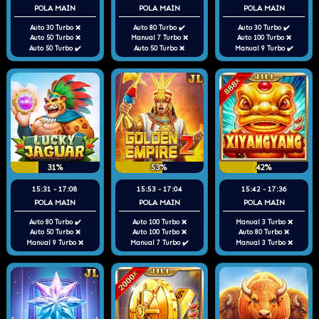
POLA MAIN
POLA MAIN
POLA MAIN
Auto 30 Turbo ❌
Auto 80 Turbo ✔️
Auto 30 Turbo ✔️
Auto 50 Turbo ❌
Manual 7 Turbo ❌
Auto 100 Turbo ❌
Auto 50 Turbo ✔️
Auto 50 Turbo ❌
Manual 9 Turbo ✔️
31%
53%
42%
15:31 - 17:08
15:53 - 17:04
15:42 - 17:36
POLA MAIN
POLA MAIN
POLA MAIN
Auto 80 Turbo ✔️
Auto 100 Turbo ❌
Manual 3 Turbo ❌
Auto 50 Turbo ❌
Auto 100 Turbo ❌
Auto 80 Turbo ❌
Manual 9 Turbo ❌
Manual 7 Turbo ✔️
Manual 3 Turbo ❌