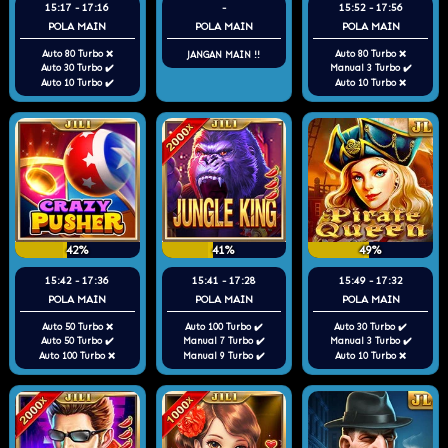
15:17 - 17:16
-
15:52 - 17:56
POLA MAIN
POLA MAIN
POLA MAIN
Auto 80 Turbo ❌
Auto 80 Turbo ❌
JANGAN MAIN !!
Auto 30 Turbo ✔️
Manual 3 Turbo ✔️
Auto 10 Turbo ✔️
Auto 10 Turbo ❌
42%
41%
49%
15:42 - 17:36
15:41 - 17:28
15:49 - 17:32
POLA MAIN
POLA MAIN
POLA MAIN
Auto 50 Turbo ❌
Auto 100 Turbo ✔️
Auto 30 Turbo ✔️
Auto 50 Turbo ✔️
Manual 7 Turbo ✔️
Manual 3 Turbo ✔️
Auto 100 Turbo ❌
Manual 9 Turbo ✔️
Auto 10 Turbo ❌