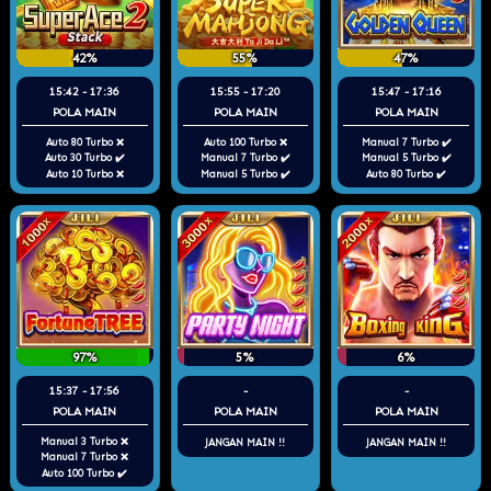
42%
55%
47%
15:42 - 17:36
15:55 - 17:20
15:47 - 17:16
POLA MAIN
POLA MAIN
POLA MAIN
Auto 80 Turbo ❌
Auto 100 Turbo ❌
Manual 7 Turbo ✔️
Auto 30 Turbo ✔️
Manual 7 Turbo ✔️
Manual 5 Turbo ✔️
Auto 10 Turbo ❌
Manual 5 Turbo ✔️
Auto 80 Turbo ✔️
97%
5%
6%
15:37 - 17:56
-
-
POLA MAIN
POLA MAIN
POLA MAIN
Manual 3 Turbo ❌
JANGAN MAIN !!
JANGAN MAIN !!
Manual 7 Turbo ❌
Auto 100 Turbo ✔️