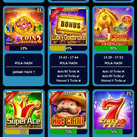
13%
43%
89%
-
15:43 - 17:44
15:29 - 17:52
POLA MAIN
POLA MAIN
POLA MAIN
Auto 80 Turbo ❌
Auto 10 Turbo ❌
JANGAN MAIN !!
Auto 30 Turbo ✔️
Auto 80 Turbo ✔️
Manual 9 Turbo ❌
Manual 9 Turbo ✔️
63%
72%
74%