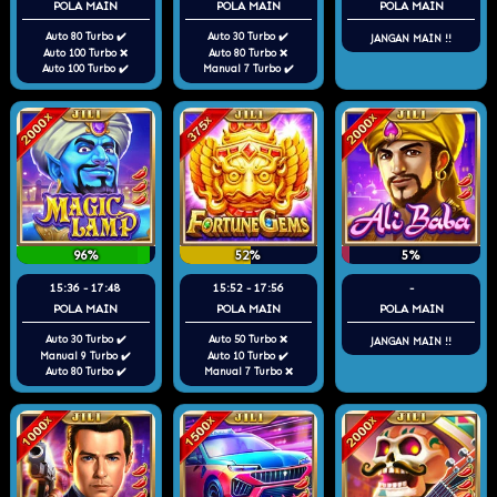
POLA MAIN
POLA MAIN
POLA MAIN
Auto 80 Turbo ✔️
Auto 30 Turbo ✔️
JANGAN MAIN !!
Auto 100 Turbo ❌
Auto 80 Turbo ❌
Auto 100 Turbo ✔️
Manual 7 Turbo ✔️
96%
52%
5%
15:36 - 17:48
15:52 - 17:56
-
POLA MAIN
POLA MAIN
POLA MAIN
Auto 30 Turbo ✔️
Auto 50 Turbo ❌
JANGAN MAIN !!
Manual 9 Turbo ✔️
Auto 10 Turbo ✔️
Auto 80 Turbo ✔️
Manual 7 Turbo ❌