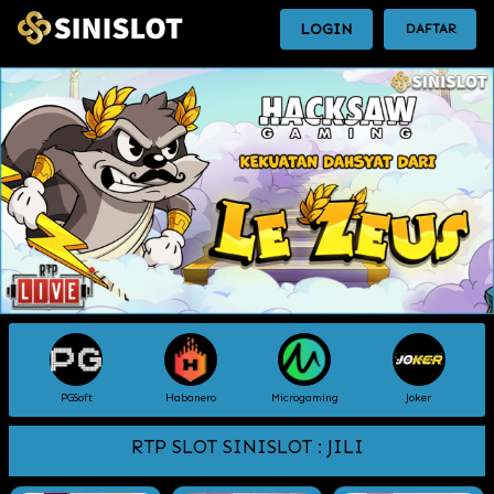
LOGIN
DAFTAR
Habanero
Microgaming
Joker
NoLimit
RTP SLOT SINISLOT : JILI