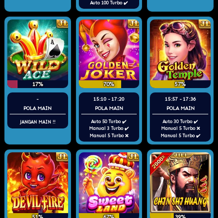
Auto 100 Turbo ✔️
17%
70%
57%
-
15:10 - 17:20
15:57 - 17:36
POLA MAIN
POLA MAIN
POLA MAIN
Auto 50 Turbo ✔️
Auto 30 Turbo ✔️
JANGAN MAIN !!
Manual 3 Turbo ✔️
Manual 5 Turbo ❌
Manual 5 Turbo ❌
Manual 5 Turbo ✔️
51%
67%
39%