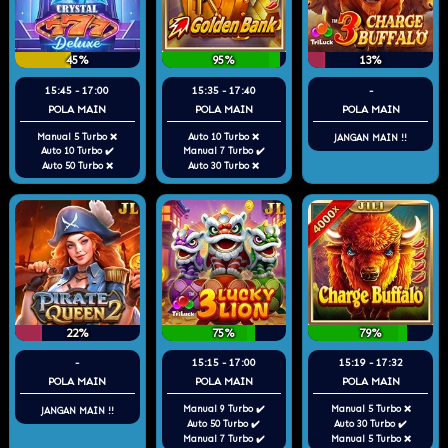
45%
95%
13%
15:45 - 17:00
15:35 - 17:40
-
POLA MAIN
POLA MAIN
POLA MAIN
Manual 5 Turbo ❌
Auto 10 Turbo ❌
JANGAN MAIN !!
Auto 10 Turbo ✔️
Manual 7 Turbo ✔️
Auto 50 Turbo ❌
Auto 30 Turbo ❌
22%
75%
79%
-
15:15 - 17:00
15:19 - 17:32
POLA MAIN
POLA MAIN
POLA MAIN
Manual 9 Turbo ✔️
Manual 5 Turbo ❌
JANGAN MAIN !!
Auto 50 Turbo ✔️
Auto 30 Turbo ✔️
Manual 7 Turbo ✔️
Manual 5 Turbo ❌