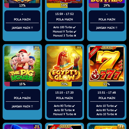
13%
59%
29%
-
15:59 - 17:52
-
POLA MAIN
POLA MAIN
POLA MAIN
Auto 100 Turbo ✔️
JANGAN MAIN !!
JANGAN MAIN !!
Manual 9 Turbo ✔️
Manual 3 Turbo ❌
15%
70%
51%
-
15:10 - 17:20
15:51 - 17:48
POLA MAIN
POLA MAIN
POLA MAIN
Auto 80 Turbo ✔️
Auto 10 Turbo ✔️
JANGAN MAIN !!
Auto 50 Turbo ❌
Auto 80 Turbo ✔️
Manual 9 Turbo ❌
Auto 10 Turbo ❌