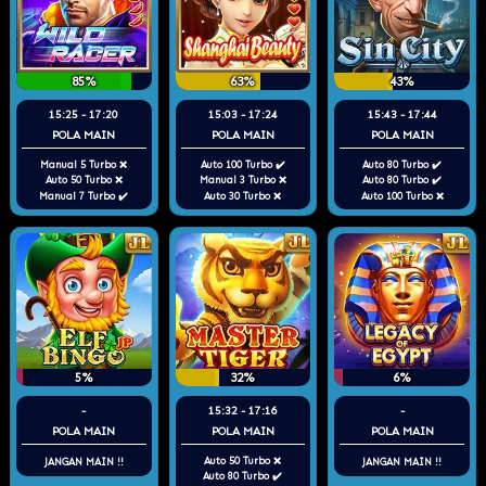
85%
63%
43%
15:25 - 17:20
15:03 - 17:24
15:43 - 17:44
POLA MAIN
POLA MAIN
POLA MAIN
Manual 5 Turbo ❌
Auto 100 Turbo ✔️
Auto 80 Turbo ✔️
Auto 50 Turbo ❌
Manual 3 Turbo ❌
Auto 80 Turbo ✔️
Manual 7 Turbo ✔️
Auto 30 Turbo ❌
Auto 100 Turbo ❌
5%
32%
6%
-
15:32 - 17:16
-
POLA MAIN
POLA MAIN
POLA MAIN
Auto 50 Turbo ❌
JANGAN MAIN !!
JANGAN MAIN !!
Auto 80 Turbo ✔️