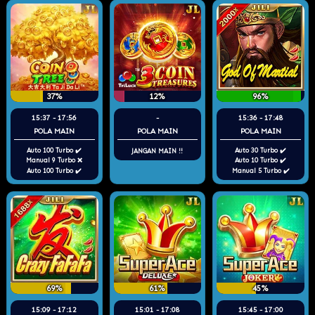
37%
12%
96%
15:37 - 17:56
-
15:36 - 17:48
POLA MAIN
POLA MAIN
POLA MAIN
Auto 100 Turbo ✔️
Auto 30 Turbo ✔️
JANGAN MAIN !!
Manual 9 Turbo ❌
Auto 10 Turbo ✔️
Auto 100 Turbo ✔️
Manual 5 Turbo ✔️
69%
61%
45%
15:09 - 17:12
15:01 - 17:08
15:45 - 17:00