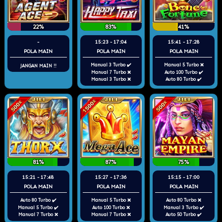
22%
83%
41%
-
15:23 - 17:04
15:41 - 17:28
POLA MAIN
POLA MAIN
POLA MAIN
Manual 3 Turbo ✔️
Manual 5 Turbo ❌
JANGAN MAIN !!
Manual 7 Turbo ❌
Auto 100 Turbo ✔️
Manual 3 Turbo ❌
Auto 80 Turbo ✔️
81%
87%
75%
15:21 - 17:48
15:27 - 17:36
15:15 - 17:00
POLA MAIN
POLA MAIN
POLA MAIN
Auto 80 Turbo ✔️
Manual 5 Turbo ❌
Auto 80 Turbo ❌
Manual 5 Turbo ✔️
Auto 100 Turbo ❌
Manual 3 Turbo ✔️
Manual 7 Turbo ❌
Manual 7 Turbo ❌
Auto 50 Turbo ✔️