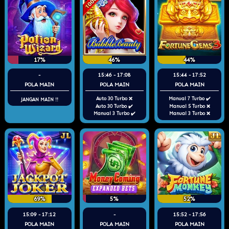
17%
46%
44%
-
15:46 - 17:08
15:44 - 17:52
POLA MAIN
POLA MAIN
POLA MAIN
Auto 30 Turbo ❌
Manual 7 Turbo ✔️
JANGAN MAIN !!
Auto 30 Turbo ✔️
Manual 5 Turbo ❌
Manual 3 Turbo ✔️
Manual 3 Turbo ❌
69%
5%
52%
15:09 - 17:12
-
15:52 - 17:56
POLA MAIN
POLA MAIN
POLA MAIN