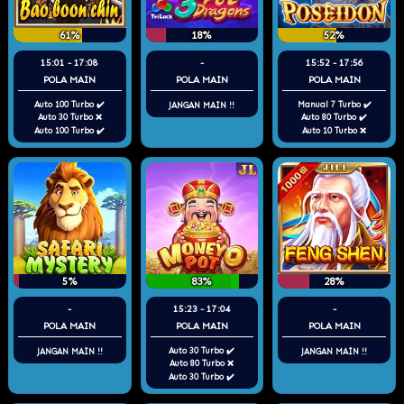
61%
18%
52%
15:01 - 17:08
-
15:52 - 17:56
POLA MAIN
POLA MAIN
POLA MAIN
Auto 100 Turbo ✔️
Manual 7 Turbo ✔️
JANGAN MAIN !!
Auto 30 Turbo ❌
Auto 80 Turbo ✔️
Auto 100 Turbo ✔️
Auto 10 Turbo ❌
5%
83%
28%
-
15:23 - 17:04
-
POLA MAIN
POLA MAIN
POLA MAIN
Auto 30 Turbo ✔️
JANGAN MAIN !!
JANGAN MAIN !!
Auto 80 Turbo ❌
Auto 30 Turbo ✔️