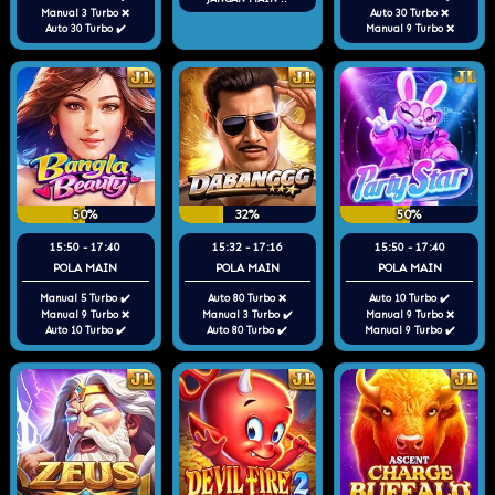
Manual 3 Turbo ❌
Auto 30 Turbo ❌
Auto 30 Turbo ✔️
Manual 9 Turbo ❌
50%
32%
50%
15:50 - 17:40
15:32 - 17:16
15:50 - 17:40
POLA MAIN
POLA MAIN
POLA MAIN
Manual 5 Turbo ✔️
Auto 80 Turbo ❌
Auto 10 Turbo ✔️
Manual 9 Turbo ❌
Manual 3 Turbo ✔️
Manual 9 Turbo ❌
Auto 10 Turbo ✔️
Auto 80 Turbo ✔️
Manual 9 Turbo ✔️