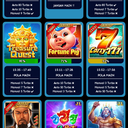
Auto 80 Turbo ❌
Auto 80 Turbo ✔️
JANGAN MAIN !!
Auto 10 Turbo ❌
Manual 7 Turbo ✔️
Manual 9 Turbo ✔️
Manual 7 Turbo ❌
95%
71%
52%
15:35 - 17:40
15:11 - 17:28
15:52 - 17:56
POLA MAIN
POLA MAIN
POLA MAIN
Manual 5 Turbo ❌
Auto 10 Turbo ❌
Manual 3 Turbo ❌
Manual 7 Turbo ❌
Auto 50 Turbo ❌
Manual 5 Turbo ❌
Manual 5 Turbo ✔️
Manual 3 Turbo ❌
Auto 50 Turbo ❌