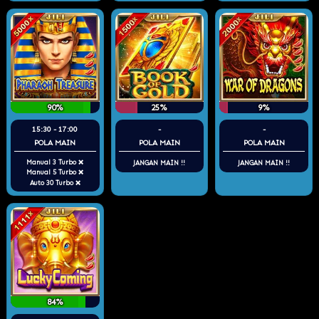
90%
25%
9%
15:30 - 17:00
-
-
POLA MAIN
POLA MAIN
POLA MAIN
Manual 3 Turbo ❌
JANGAN MAIN !!
JANGAN MAIN !!
Manual 5 Turbo ❌
Auto 30 Turbo ❌
84%