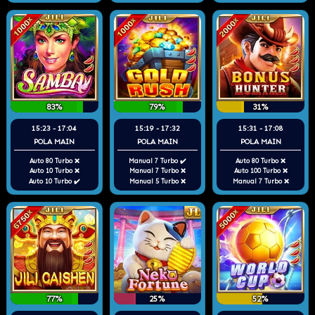
83%
79%
31%
15:23 - 17:04
15:19 - 17:32
15:31 - 17:08
POLA MAIN
POLA MAIN
POLA MAIN
Auto 80 Turbo ❌
Manual 7 Turbo ✔️
Auto 80 Turbo ❌
Auto 10 Turbo ❌
Manual 7 Turbo ❌
Auto 100 Turbo ❌
Auto 10 Turbo ✔️
Manual 5 Turbo ❌
Manual 7 Turbo ❌
77%
25%
52%