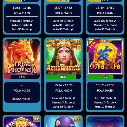
15:51 - 17:48
15:07 - 17:56
15:39 - 17:12
POLA MAIN
POLA MAIN
POLA MAIN
Manual 5 Turbo ✔️
Auto 80 Turbo ❌
Auto 100 Turbo ✔️
Auto 10 Turbo ❌
Auto 80 Turbo ✔️
Manual 7 Turbo ❌
Auto 50 Turbo ✔️
Auto 80 Turbo ✔️
Auto 30 Turbo ❌
18%
86%
72%
-
15:26 - 17:28
15:12 - 17:36
POLA MAIN
POLA MAIN
POLA MAIN
Manual 7 Turbo ❌
Auto 100 Turbo ❌
JANGAN MAIN !!
Manual 3 Turbo ✔️
Manual 3 Turbo ❌
Auto 80 Turbo ❌
Auto 10 Turbo ✔️