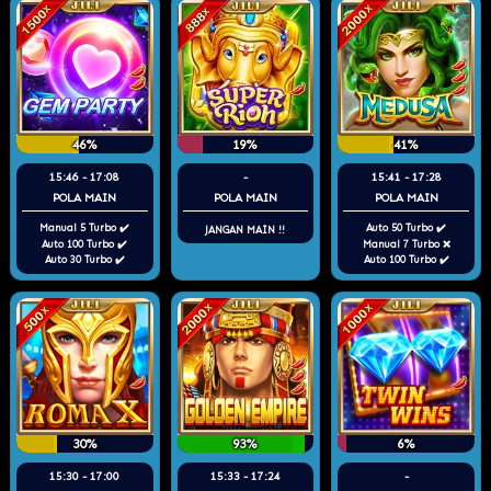
46%
19%
41%
15:46 - 17:08
-
15:41 - 17:28
POLA MAIN
POLA MAIN
POLA MAIN
Manual 5 Turbo ✔️
Auto 50 Turbo ✔️
JANGAN MAIN !!
Auto 100 Turbo ✔️
Manual 7 Turbo ❌
Auto 30 Turbo ✔️
Auto 100 Turbo ✔️
30%
93%
6%
15:30 - 17:00
15:33 - 17:24
-