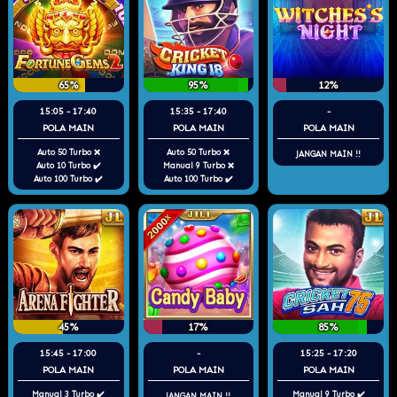
65%
95%
12%
15:05 - 17:40
15:35 - 17:40
-
POLA MAIN
POLA MAIN
POLA MAIN
Auto 50 Turbo ❌
Auto 50 Turbo ❌
JANGAN MAIN !!
Auto 10 Turbo ✔️
Manual 9 Turbo ❌
Auto 100 Turbo ✔️
Auto 100 Turbo ✔️
45%
17%
85%
15:45 - 17:00
-
15:25 - 17:20
POLA MAIN
POLA MAIN
POLA MAIN
Manual 3 Turbo ✔️
Manual 9 Turbo ✔️
JANGAN MAIN !!