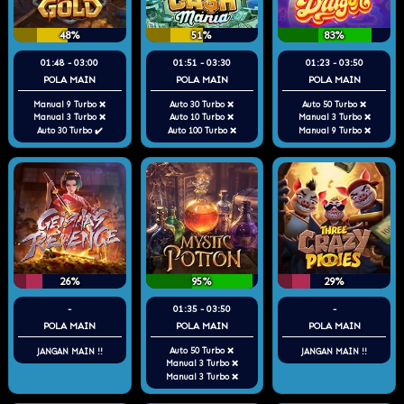
48%
51%
83%
01:48 - 03:00
01:51 - 03:30
01:23 - 03:50
POLA MAIN
POLA MAIN
POLA MAIN
Manual 9 Turbo ❌
Auto 30 Turbo ❌
Auto 50 Turbo ❌
Manual 3 Turbo ❌
Auto 10 Turbo ❌
Manual 3 Turbo ❌
Auto 30 Turbo ✔️
Auto 100 Turbo ❌
Manual 9 Turbo ❌
26%
95%
29%
-
01:35 - 03:50
-
POLA MAIN
POLA MAIN
POLA MAIN
Auto 50 Turbo ❌
JANGAN MAIN !!
JANGAN MAIN !!
Manual 3 Turbo ❌
Manual 3 Turbo ❌