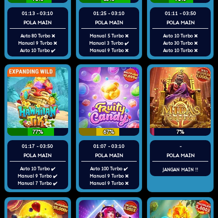
01:13 - 03:10
01:25 - 03:10
01:11 - 03:50
POLA MAIN
POLA MAIN
POLA MAIN
Auto 80 Turbo ❌
Manual 5 Turbo ❌
Auto 10 Turbo ❌
Manual 9 Turbo ❌
Manual 3 Turbo ✔️
Auto 30 Turbo ❌
Auto 10 Turbo ✔️
Manual 9 Turbo ❌
Auto 10 Turbo ❌
77%
67%
7%
01:17 - 03:50
01:07 - 03:10
-
POLA MAIN
POLA MAIN
POLA MAIN
Auto 10 Turbo ✔️
Auto 100 Turbo ✔️
JANGAN MAIN !!
Manual 9 Turbo ✔️
Manual 9 Turbo ❌
Manual 7 Turbo ✔️
Manual 9 Turbo ❌