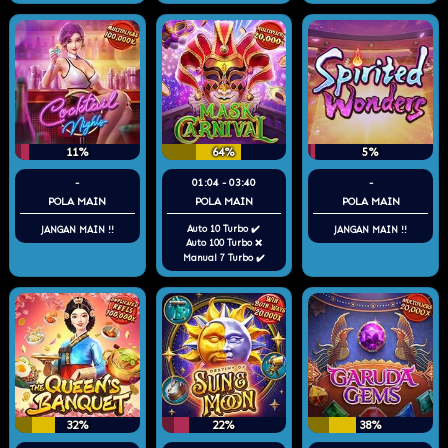
11%
64%
5%
-
01:04 - 03:40
-
POLA MAIN
POLA MAIN
POLA MAIN
Auto 10 Turbo ✔️
JANGAN MAIN !!
JANGAN MAIN !!
Auto 100 Turbo ❌
Manual 7 Turbo ✔️
32%
22%
38%