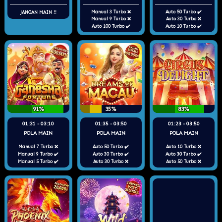
Manual 3 Turbo ❌
Auto 50 Turbo ✔️
JANGAN MAIN !!
Manual 9 Turbo ❌
Auto 30 Turbo ❌
Auto 100 Turbo ✔️
Auto 10 Turbo ✔️
91%
35%
83%
01:31 - 03:10
01:35 - 03:50
01:23 - 03:50
POLA MAIN
POLA MAIN
POLA MAIN
Manual 7 Turbo ❌
Auto 50 Turbo ✔️
Auto 10 Turbo ❌
Manual 9 Turbo ✔️
Auto 30 Turbo ✔️
Auto 30 Turbo ✔️
Manual 5 Turbo ✔️
Auto 30 Turbo ❌
Auto 50 Turbo ❌