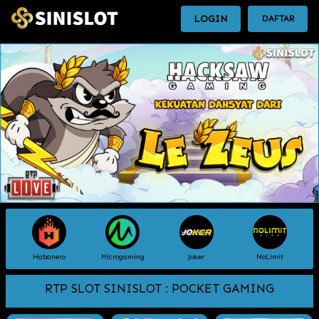
LOGIN
DAFTAR
Microgaming
Joker
NoLimit
SpadeGaming
RTP SLOT SINISLOT : POCKET GAMING