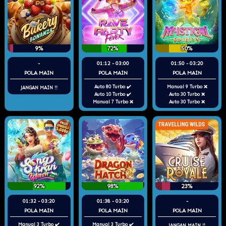
9%
72%
50%
-
01:12 - 03:00
01:50 - 03:20
POLA MAIN
POLA MAIN
POLA MAIN
Auto 80 Turbo ✔️
Manual 9 Turbo ❌
JANGAN MAIN !!
Auto 10 Turbo ✔️
Auto 30 Turbo ❌
Manual 7 Turbo ❌
Auto 30 Turbo ❌
92%
98%
23%
01:32 - 03:20
01:38 - 03:20
-
POLA MAIN
POLA MAIN
POLA MAIN
Manual 3 Turbo ✔️
Manual 3 Turbo ✔️
JANGAN MAIN !!