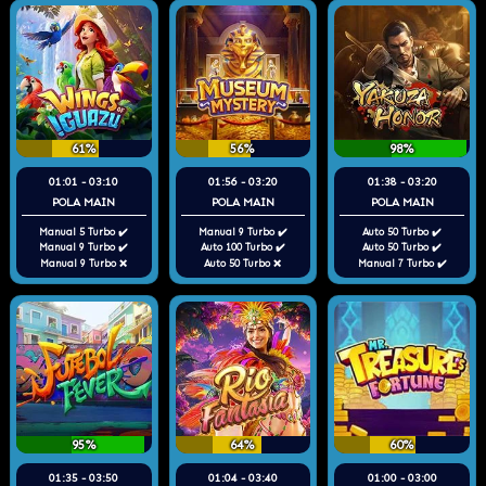
61%
56%
98%
01:01 - 03:10
01:56 - 03:20
01:38 - 03:20
POLA MAIN
POLA MAIN
POLA MAIN
Manual 5 Turbo ✔️
Manual 9 Turbo ✔️
Auto 50 Turbo ✔️
Manual 9 Turbo ✔️
Auto 100 Turbo ✔️
Auto 50 Turbo ✔️
Manual 9 Turbo ❌
Auto 50 Turbo ❌
Manual 7 Turbo ✔️
95%
64%
60%
01:35 - 03:50
01:04 - 03:40
01:00 - 03:00