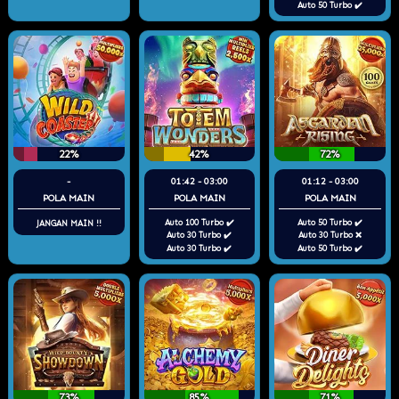
Auto 50 Turbo ✔️
22%
42%
72%
-
01:42 - 03:00
01:12 - 03:00
POLA MAIN
POLA MAIN
POLA MAIN
Auto 100 Turbo ✔️
Auto 50 Turbo ✔️
JANGAN MAIN !!
Auto 30 Turbo ✔️
Auto 30 Turbo ❌
Auto 30 Turbo ✔️
Auto 50 Turbo ✔️
73%
85%
71%