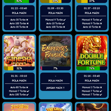
82%
69%
37%
01:22 - 03:40
01:09 - 03:30
01:37 - 03:10
POLA MAIN
POLA MAIN
POLA MAIN
Auto 30 Turbo ❌
Manual 9 Turbo ✔️
Manual 9 Turbo ✔️
Auto 100 Turbo ❌
Auto 10 Turbo ✔️
Manual 9 Turbo ❌
Auto 30 Turbo ❌
Auto 100 Turbo ❌
Auto 10 Turbo ❌
31%
7%
76%
01:31 - 03:10
-
01:16 - 03:40
POLA MAIN
POLA MAIN
POLA MAIN
Auto 80 Turbo ❌
Manual 3 Turbo ❌
JANGAN MAIN !!
Manual 7 Turbo ✔️
Manual 7 Turbo ✔️
Auto 100 Turbo ✔️
Manual 7 Turbo ✔️