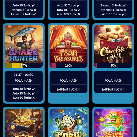
Auto 10 Turbo ✔️
Auto 50 Turbo ✔️
Manual 3 Turbo ✔️
Manual 7 Turbo ❌
Auto 100 Turbo ✔️
Manual 3 Turbo ❌
Manual 5 Turbo ✔️
Auto 100 Turbo ❌
Auto 10 Turbo ✔️
47%
16%
8%
01:47 - 03:50
-
-
POLA MAIN
POLA MAIN
POLA MAIN
Auto 30 Turbo ✔️
JANGAN MAIN !!
JANGAN MAIN !!
Auto 80 Turbo ✔️
Auto 80 Turbo ❌