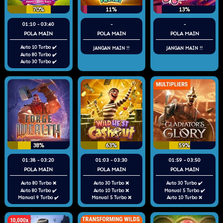
70%
11%
13%
01:10 - 03:40
-
-
POLA MAIN
POLA MAIN
POLA MAIN
Auto 10 Turbo ✔️
JANGAN MAIN !!
JANGAN MAIN !!
Auto 80 Turbo ✔️
Auto 30 Turbo ✔️
38%
63%
59%
01:38 - 03:20
01:03 - 03:30
01:59 - 03:50
POLA MAIN
POLA MAIN
POLA MAIN
Auto 80 Turbo ❌
Auto 30 Turbo ❌
Auto 30 Turbo ✔️
Auto 80 Turbo ✔️
Auto 10 Turbo ❌
Manual 5 Turbo ✔️
Manual 9 Turbo ✔️
Manual 5 Turbo ❌
Auto 10 Turbo ❌