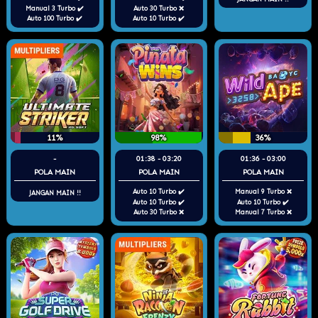
Manual 3 Turbo ✔️
Auto 30 Turbo ❌
Auto 100 Turbo ✔️
Auto 10 Turbo ✔️
11%
98%
36%
-
01:38 - 03:20
01:36 - 03:00
POLA MAIN
POLA MAIN
POLA MAIN
Auto 10 Turbo ✔️
Manual 9 Turbo ❌
JANGAN MAIN !!
Auto 10 Turbo ✔️
Auto 10 Turbo ✔️
Auto 30 Turbo ❌
Manual 7 Turbo ❌