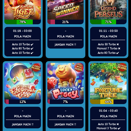
78%
21%
71%
01:18 - 03:00
-
01:11 - 03:50
POLA MAIN
POLA MAIN
POLA MAIN
Auto 10 Turbo ✔️
Auto 50 Turbo ❌
JANGAN MAIN !!
Auto 80 Turbo ✔️
Manual 7 Turbo ❌
Auto 10 Turbo ✔️
Auto 80 Turbo ✔️
12%
7%
64%
-
-
01:04 - 03:40
POLA MAIN
POLA MAIN
POLA MAIN
Auto 10 Turbo ❌
JANGAN MAIN !!
JANGAN MAIN !!
Manual 3 Turbo ✔️