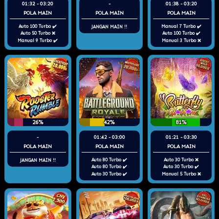
01:32 - 03:20
-
01:38 - 03:20
POLA MAIN
POLA MAIN
POLA MAIN
Auto 100 Turbo ✔️
Manual 7 Turbo ✔️
JANGAN MAIN !!
Auto 50 Turbo ❌
Auto 100 Turbo ✔️
Manual 9 Turbo ✔️
Manual 3 Turbo ❌
26%
42%
81%
-
01:42 - 03:00
01:21 - 03:30
POLA MAIN
POLA MAIN
POLA MAIN
Auto 80 Turbo ✔️
Auto 30 Turbo ❌
JANGAN MAIN !!
Auto 80 Turbo ✔️
Auto 30 Turbo ✔️
Auto 30 Turbo ✔️
Manual 5 Turbo ❌