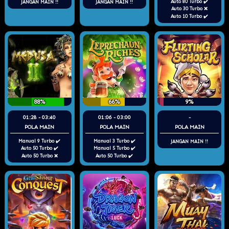
Auto 80 Turbo ✔️
JANGAN MAIN !!
JANGAN MAIN !!
Auto 30 Turbo ❌
Auto 10 Turbo ✔️
88%
66%
9%
01:28 - 03:40
01:06 - 03:00
-
POLA MAIN
POLA MAIN
POLA MAIN
Manual 9 Turbo ✔️
Manual 3 Turbo ✔️
JANGAN MAIN !!
Auto 50 Turbo ✔️
Manual 5 Turbo ✔️
Auto 50 Turbo ❌
Auto 50 Turbo ✔️