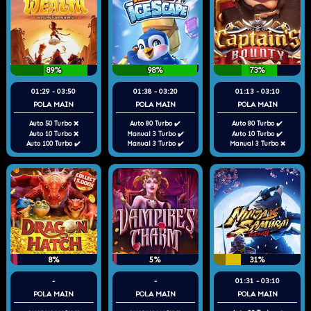
89%
98%
73%
01:29 - 03:50
01:38 - 03:20
01:13 - 03:10
POLA MAIN
POLA MAIN
POLA MAIN
Auto 50 Turbo ❌
Auto 80 Turbo ✔️
Auto 80 Turbo ✔️
Auto 10 Turbo ❌
Manual 3 Turbo ✔️
Auto 10 Turbo ✔️
Auto 100 Turbo ✔️
Manual 3 Turbo ✔️
Manual 3 Turbo ❌
8%
5%
31%
-
-
01:31 - 03:10
POLA MAIN
POLA MAIN
POLA MAIN