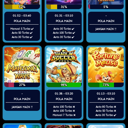
52%
31%
5%
01:52 - 03:40
01:31 - 03:10
-
POLA MAIN
POLA MAIN
POLA MAIN
Manual 5 Turbo ✔️
Auto 30 Turbo ✔️
JANGAN MAIN !!
Auto 50 Turbo ✔️
Auto 100 Turbo ✔️
Auto 30 Turbo ✔️
Auto 30 Turbo ✔️
27%
98%
73%
-
01:38 - 03:20
01:13 - 03:10
POLA MAIN
POLA MAIN
POLA MAIN
Auto 100 Turbo ❌
Auto 80 Turbo ❌
JANGAN MAIN !!
Auto 100 Turbo ❌
Auto 50 Turbo ❌
Manual 7 Turbo ❌
Auto 30 Turbo ✔️