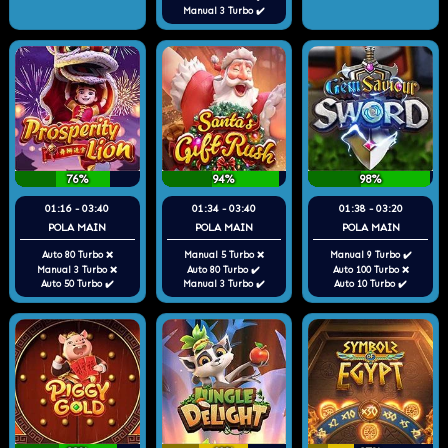
Manual 3 Turbo ✔️
76%
94%
98%
01:16 - 03:40
01:34 - 03:40
01:38 - 03:20
POLA MAIN
POLA MAIN
POLA MAIN
Auto 80 Turbo ❌
Manual 5 Turbo ❌
Manual 9 Turbo ✔️
Manual 3 Turbo ❌
Auto 80 Turbo ✔️
Auto 100 Turbo ❌
Auto 50 Turbo ✔️
Manual 3 Turbo ✔️
Auto 10 Turbo ✔️