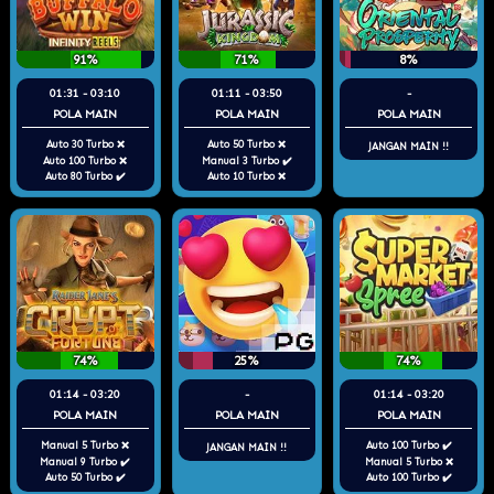
91%
71%
8%
01:31 - 03:10
01:11 - 03:50
-
POLA MAIN
POLA MAIN
POLA MAIN
Auto 30 Turbo ❌
Auto 50 Turbo ❌
JANGAN MAIN !!
Auto 100 Turbo ❌
Manual 3 Turbo ✔️
Auto 80 Turbo ✔️
Auto 10 Turbo ❌
74%
25%
74%
01:14 - 03:20
-
01:14 - 03:20
POLA MAIN
POLA MAIN
POLA MAIN
Manual 5 Turbo ❌
Auto 100 Turbo ✔️
JANGAN MAIN !!
Manual 9 Turbo ✔️
Manual 5 Turbo ❌
Auto 50 Turbo ✔️
Auto 100 Turbo ✔️