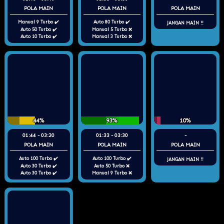
POLA MAIN
POLA MAIN
POLA MAIN
Manual 9 Turbo ✔️
Auto 80 Turbo ✔️
JANGAN MAIN !!
Auto 50 Turbo ✔️
Manual 5 Turbo ❌
Auto 10 Turbo ✔️
Manual 3 Turbo ❌
44%
93%
10%
01:44 - 03:20
01:33 - 03:30
-
POLA MAIN
POLA MAIN
POLA MAIN
Auto 100 Turbo ✔️
Auto 100 Turbo ✔️
JANGAN MAIN !!
Auto 30 Turbo ✔️
Auto 50 Turbo ❌
Auto 30 Turbo ✔️
Manual 9 Turbo ❌