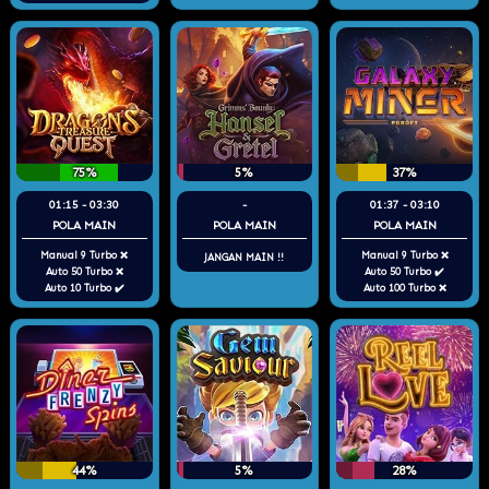
75%
5%
37%
01:15 - 03:30
-
01:37 - 03:10
POLA MAIN
POLA MAIN
POLA MAIN
Manual 9 Turbo ❌
Manual 9 Turbo ❌
JANGAN MAIN !!
Auto 50 Turbo ❌
Auto 50 Turbo ✔️
Auto 10 Turbo ✔️
Auto 100 Turbo ❌
44%
5%
28%