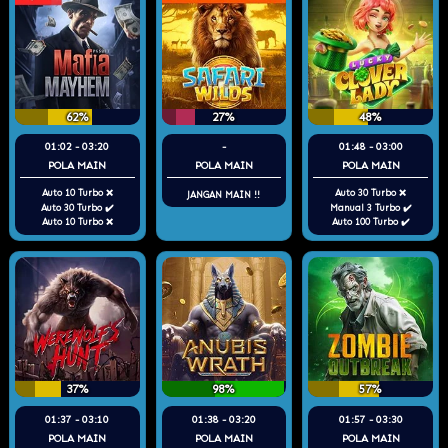
62%
27%
48%
01:02 - 03:20
-
01:48 - 03:00
POLA MAIN
POLA MAIN
POLA MAIN
Auto 10 Turbo ❌
Auto 30 Turbo ❌
JANGAN MAIN !!
Auto 30 Turbo ✔️
Manual 3 Turbo ✔️
Auto 10 Turbo ❌
Auto 100 Turbo ✔️
37%
98%
57%
01:37 - 03:10
01:38 - 03:20
01:57 - 03:30
POLA MAIN
POLA MAIN
POLA MAIN