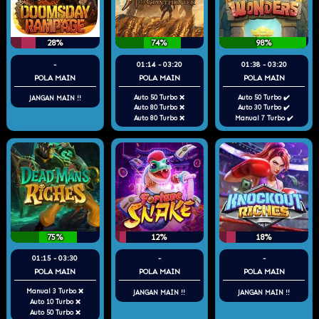
28%
74%
98%
-
01:14 - 03:20
01:38 - 03:20
POLA MAIN
POLA MAIN
POLA MAIN
Auto 50 Turbo ❌
Auto 50 Turbo ✔️
JANGAN MAIN !!
Auto 80 Turbo ❌
Auto 30 Turbo ✔️
Auto 80 Turbo ❌
Manual 7 Turbo ✔️
75%
12%
18%
01:15 - 03:30
-
-
POLA MAIN
POLA MAIN
POLA MAIN
Manual 3 Turbo ❌
JANGAN MAIN !!
JANGAN MAIN !!
Auto 10 Turbo ❌
Auto 50 Turbo ❌