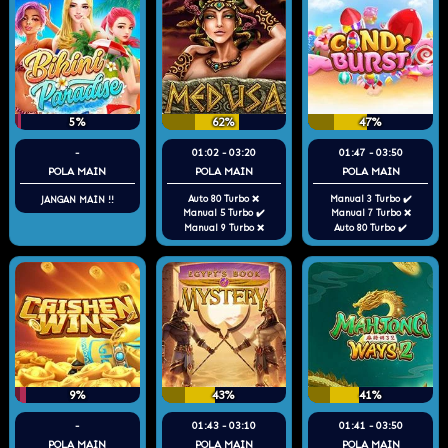
5%
62%
47%
-
01:02 - 03:20
01:47 - 03:50
POLA MAIN
POLA MAIN
POLA MAIN
Auto 80 Turbo ❌
Manual 3 Turbo ✔️
JANGAN MAIN !!
Manual 5 Turbo ✔️
Manual 7 Turbo ❌
Manual 9 Turbo ❌
Auto 80 Turbo ✔️
9%
43%
41%
-
01:43 - 03:10
01:41 - 03:50
POLA MAIN
POLA MAIN
POLA MAIN