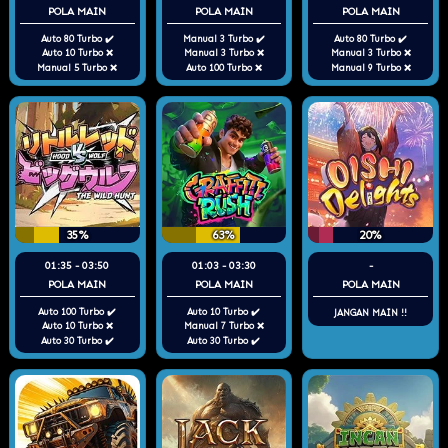
POLA MAIN
POLA MAIN
POLA MAIN
Auto 80 Turbo ✔️
Manual 3 Turbo ✔️
Auto 80 Turbo ✔️
Auto 10 Turbo ❌
Manual 3 Turbo ❌
Manual 3 Turbo ❌
Manual 5 Turbo ❌
Auto 100 Turbo ❌
Manual 9 Turbo ❌
35%
63%
20%
01:35 - 03:50
01:03 - 03:30
-
POLA MAIN
POLA MAIN
POLA MAIN
Auto 100 Turbo ✔️
Auto 10 Turbo ✔️
JANGAN MAIN !!
Auto 10 Turbo ❌
Manual 7 Turbo ❌
Auto 30 Turbo ✔️
Auto 30 Turbo ✔️