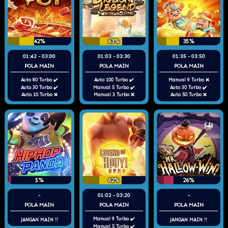
42%
63%
35%
01:42 - 03:00
01:03 - 03:30
01:35 - 03:50
POLA MAIN
POLA MAIN
POLA MAIN
Auto 80 Turbo ✔️
Auto 100 Turbo ✔️
Manual 9 Turbo ❌
Auto 30 Turbo ✔️
Manual 5 Turbo ✔️
Auto 30 Turbo ✔️
Auto 10 Turbo ❌
Manual 3 Turbo ❌
Auto 50 Turbo ❌
5%
62%
26%
-
01:02 - 03:20
-
POLA MAIN
POLA MAIN
POLA MAIN
Manual 9 Turbo ✔️
JANGAN MAIN !!
JANGAN MAIN !!
Manual 5 Turbo ✔️