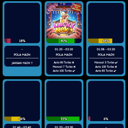
18%
80%
68%
-
01:20 - 03:20
01:08 - 03:20
POLA MAIN
POLA MAIN
POLA MAIN
Auto 80 Turbo ❌
Manual 5 Turbo ✔️
JANGAN MAIN !!
Manual 7 Turbo ❌
Auto 100 Turbo ❌
Auto 100 Turbo ✔️
Auto 80 Turbo ✔️
46%
93%
6%
01:46 - 03:40
01:33 - 03:30
-