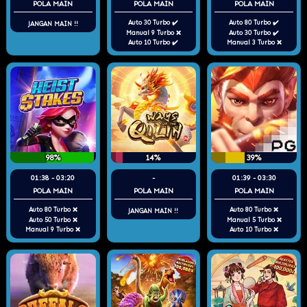
POLA MAIN
POLA MAIN
POLA MAIN
Auto 30 Turbo ✔️
Auto 80 Turbo ✔️
JANGAN MAIN !!
Manual 9 Turbo ❌
Auto 30 Turbo ✔️
Auto 10 Turbo ✔️
Manual 3 Turbo ❌
98%
14%
39%
01:38 - 03:20
-
01:39 - 03:30
POLA MAIN
POLA MAIN
POLA MAIN
Auto 80 Turbo ❌
Auto 80 Turbo ❌
JANGAN MAIN !!
Auto 50 Turbo ❌
Manual 5 Turbo ❌
Manual 9 Turbo ❌
Auto 10 Turbo ❌