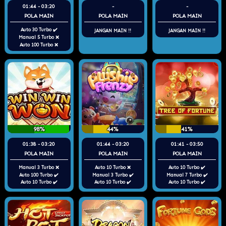
01:44 - 03:20
-
-
POLA MAIN
POLA MAIN
POLA MAIN
Auto 30 Turbo ✔️
JANGAN MAIN !!
JANGAN MAIN !!
Manual 5 Turbo ❌
Auto 100 Turbo ❌
98%
44%
41%
01:38 - 03:20
01:44 - 03:20
01:41 - 03:50
POLA MAIN
POLA MAIN
POLA MAIN
Manual 3 Turbo ❌
Auto 10 Turbo ❌
Auto 10 Turbo ✔️
Auto 100 Turbo ✔️
Manual 3 Turbo ✔️
Manual 7 Turbo ✔️
Auto 10 Turbo ✔️
Auto 10 Turbo ✔️
Auto 10 Turbo ✔️