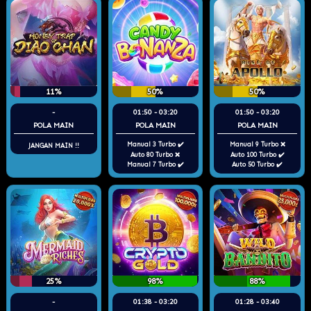
11%
50%
50%
-
01:50 - 03:20
01:50 - 03:20
POLA MAIN
POLA MAIN
POLA MAIN
Manual 3 Turbo ✔️
Manual 9 Turbo ❌
JANGAN MAIN !!
Auto 80 Turbo ❌
Auto 100 Turbo ✔️
Manual 7 Turbo ✔️
Auto 50 Turbo ✔️
25%
98%
88%
-
01:38 - 03:20
01:28 - 03:40