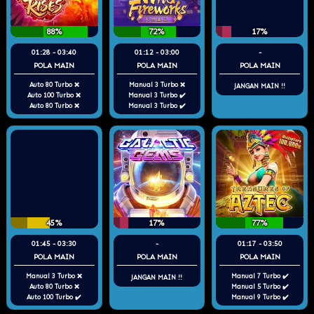
88%
72%
17%
01:28 - 03:40
01:12 - 03:00
-
POLA MAIN
POLA MAIN
POLA MAIN
Auto 80 Turbo ❌
Manual 3 Turbo ❌
JANGAN MAIN !!
Auto 100 Turbo ❌
Manual 3 Turbo ✔️
Auto 80 Turbo ❌
Manual 3 Turbo ✔️
45%
17%
77%
01:45 - 03:30
-
01:17 - 03:50
POLA MAIN
POLA MAIN
POLA MAIN
Manual 3 Turbo ❌
Manual 7 Turbo ✔️
JANGAN MAIN !!
Auto 80 Turbo ❌
Manual 5 Turbo ✔️
Auto 100 Turbo ✔️
Manual 9 Turbo ✔️